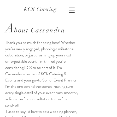
KCK Catering
A
bout Cassandra
Thank you so much for being here! Whether
you’re newly engaged, planning a milestone
celebration, or just dreaming up your next
unforgettable event, I’m thrilled you're
considering KCK to be part of it. I’m
Cassandra—owner of KCK Catering &
Events and your go-to Senior Event Planner.
I’m the one behind the scenes making sure
every single detail of your event runs smoothly
—from the first consultation to the final
send-off.
I used to say I’d love to be a wedding planner,