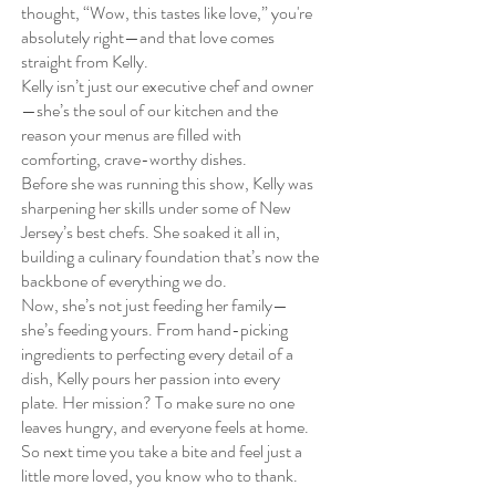
thought, “Wow, this tastes like love,” you're
absolutely right—and that love comes
straight from Kelly.
Kelly isn’t just our executive chef and owner
—she’s the soul of our kitchen and the
reason your menus are filled with
comforting, crave-worthy dishes.
Before she was running this show, Kelly was
sharpening her skills under some of New
Jersey’s best chefs. She soaked it all in,
building a culinary foundation that’s now the
backbone of everything we do.
Now, she’s not just feeding her family—
she’s feeding yours. From hand-picking
ingredients to perfecting every detail of a
dish, Kelly pours her passion into every
plate. Her mission? To make sure no one
leaves hungry, and everyone feels at home.
So next time you take a bite and feel just a
little more loved, you know who to thank.