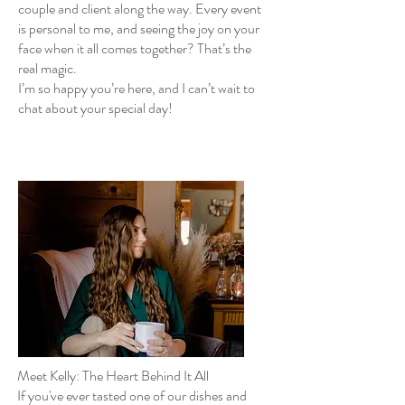
couple and client along the way. Every event
is personal to me, and seeing the joy on your
face when it all comes together? That’s the
real magic.
I’m so happy you’re here, and I can’t wait to
chat about your special day!
Meet Kelly: The Heart Behind It All
If you've ever tasted one of our dishes and