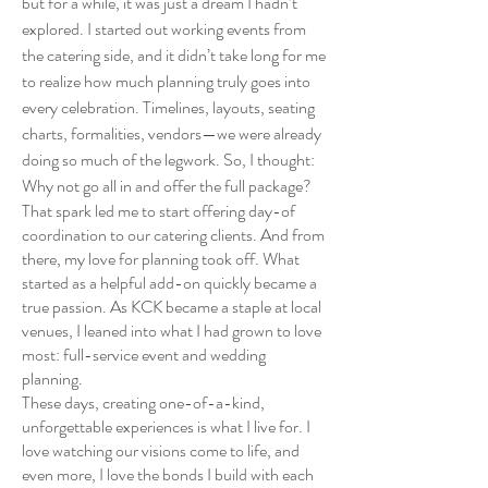
but for a while, it was just a dream I hadn’t
explored. I started out working events from
the catering side, and it didn’t take long for me
to realize how much planning truly goes into
every celebration. Timelines, layouts, seating
charts, formalities, vendors—we were already
doing so much of the legwork. So, I thought:
Why not go all in and offer the full package?
That spark led me to start offering day-of
coordination to our catering clients. And from
there, my love for planning took off. What
started as a helpful add-on quickly became a
true passion. As KCK became a staple at local
venues, I leaned into what I had grown to love
most: full-service event and wedding
planning.
These days, creating one-of-a-kind,
unforgettable experiences is what I live for. I
love watching our visions come to life, and
even more, I love the bonds I build with each